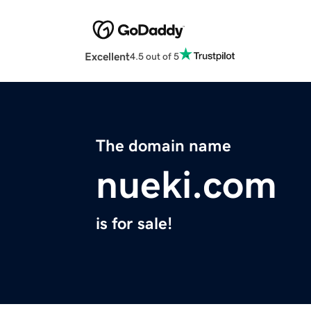
Excellent
4.5 out of 5
The domain name
nueki.com
is for sale!