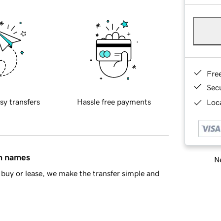
Fre
Sec
sy transfers
Hassle free payments
Loca
in names
Ne
buy or lease, we make the transfer simple and