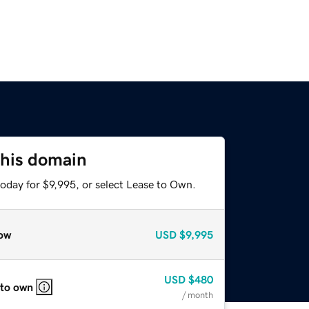
this domain
oday for $9,995, or select Lease to Own.
ow
USD
$9,995
USD
$480
 to own
/ month