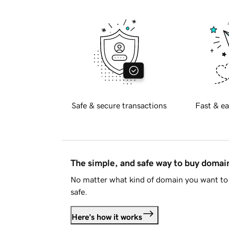
Safe & secure transactions
Fast & ea
The simple, and safe way to buy doma
No matter what kind of domain you want to 
safe.
Here's how it works