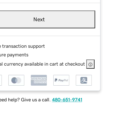
Next
e transaction support
ure payments
l currency available in cart at checkout
ed help? Give us a call.
480-651-9741