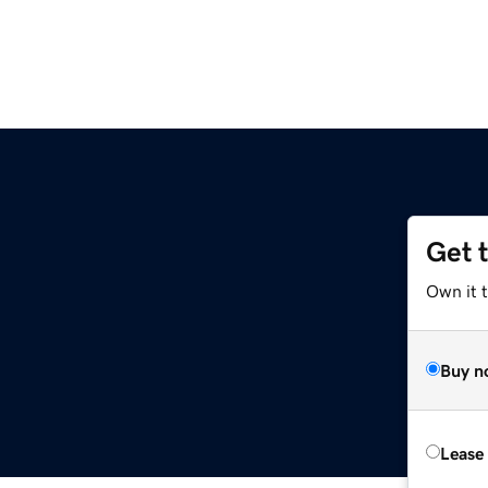
Get 
Own it t
Buy n
Lease