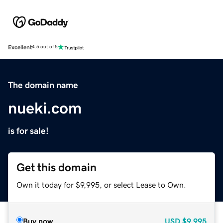
Excellent
4.5 out of 5
The domain name
nueki.com
is for sale!
Get this domain
Own it today for $9,995, or select Lease to Own.
Buy now
USD
$9,995