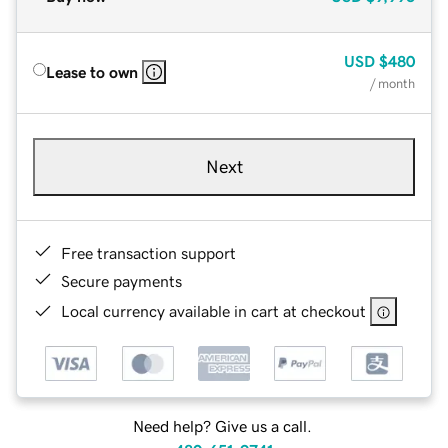
USD
$480
Lease to own
/ month
Next
Free transaction support
Secure payments
Local currency available in cart at checkout
Need help? Give us a call.