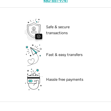
480-651-9741
Safe & secure
transactions
Fast & easy transfers
Hassle free payments