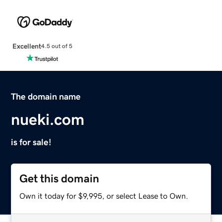
Excellent
4.5 out of 5
The domain name
nueki.com
is for sale!
Get this domain
Own it today for $9,995, or select Lease to Own.