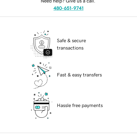
Need help? Give us a call.
480-651-9741
Safe & secure
transactions
Fast & easy transfers
Hassle free payments