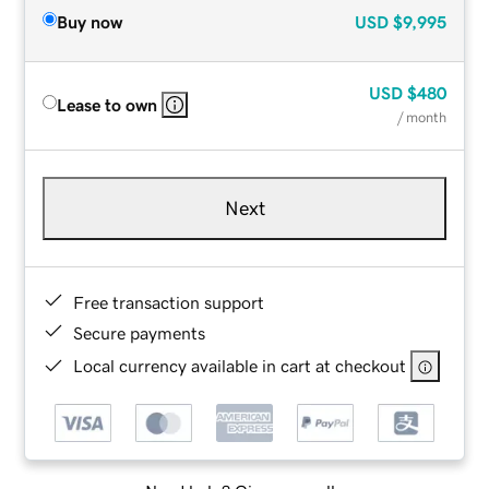
Buy now
USD
$9,995
USD
$480
Lease to own
/ month
Next
Free transaction support
Secure payments
Local currency available in cart at checkout